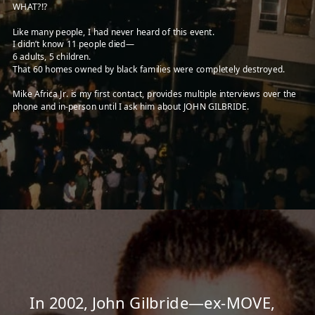
WHAT?!?
Like many people, I had never heard of this event.
I didn’t know 11 people died—
6 adults, 5 children.
That 60 homes owned by black families were completely destroyed.
Mike Africa Jr. is my first contact, provides multiple interviews over the
phone and in-person until I ask him about JOHN GILBRIDE.
In
2002,
John Gilbride—ex-MOVE,