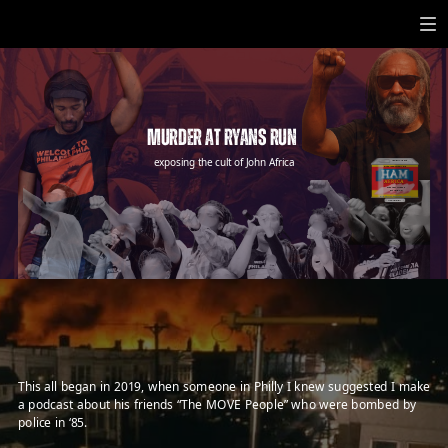
Toggle mute
MURDER AT RYANS RUN
exposing the cult of John Africa
NOT VEGAN SINCE 1945
Official Meat Product of MOVE
AFRICA
AFRICA
These slices will keep ya
On A MOVE, y’all.
served best with megaphone & mumia t-shirt
Murder At Ryans Run
This all began in 2019, when someone in Philly I knew suggested I make
a podcast about his friends “The MOVE People” who were bombed by
police in ‘85.